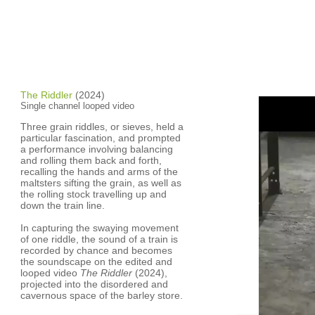
The Riddler
(2024)
Single channel looped video
Three grain riddles, or sieves, held a
particular fascination, and prompted
a performance involving balancing
and rolling them back and forth,
recalling the hands and arms of the
maltsters sifting the grain, as well as
the rolling stock travelling up and
down the train line.
In capturing the swaying movement
of one riddle, the sound of a train is
recorded by chance and becomes
the soundscape on the edited and
looped video
The Riddler
(2024),
projected into the disordered and
cavernous space of the barley store.