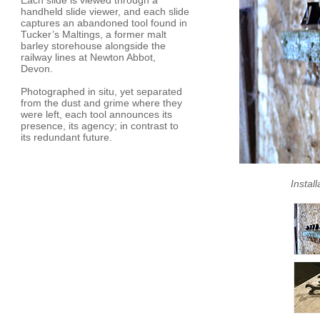
Each slide is viewed through a
handheld slide viewer, and each slide
captures an abandoned tool found in
Tucker’s Maltings, a former malt
barley storehouse alongside the
railway lines at Newton Abbot,
Devon.
Photographed in situ, yet separated
from the dust and grime where they
were left, each tool announces its
presence, its agency; in contrast to
its redundant future.
Instal