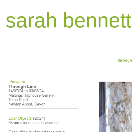
sarah bennett
through 
shown at:
Through Line
14/07/24 to 03/08/24
Maltings Taphouse Gallery,
Teign Road,
Newton Abbot, Devon
Lost Objects
(2024)
35mm slides in slide viewers