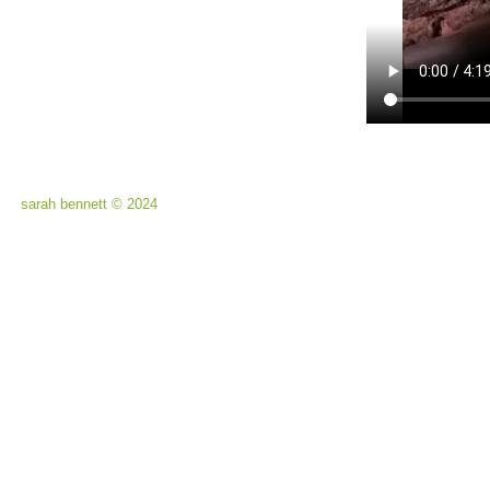
sarah bennett © 2024